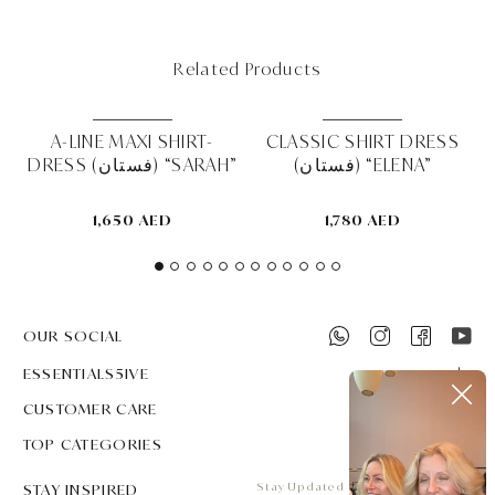
Related Products
MUST HAVE
MUST HAVE
K
A-LINE MAXI SHIRT-
CLASSIC SHIRT DRESS
T
DRESS (فستان) “SARAH”
(فستان) “ELENA”
1,650 AED
1,780 AED
OUR SOCIAL
ESSENTIALS5IVE
CUSTOMER CARE
TOP CATEGORIES
STAY INSPIRED
Stay Updated on all that's new