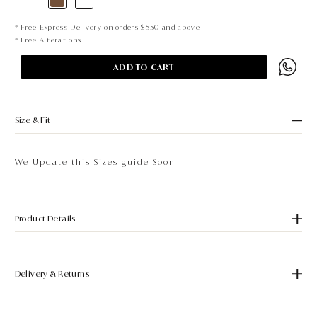
* Free Express Delivery on orders $550 and above
* Free Alterations
ADD TO CART
Size & Fit
We Update this Sizes guide Soon
Product Details
Delivery & Returns