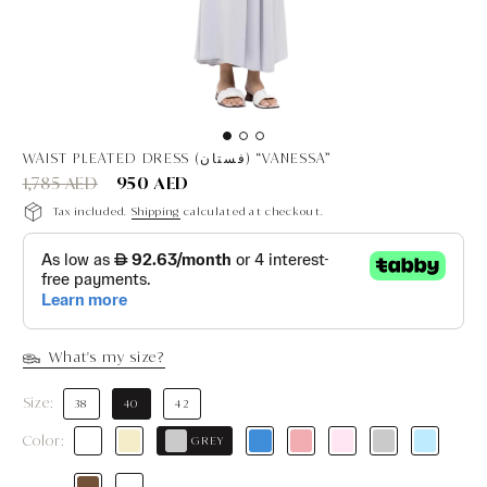
WAIST PLEATED DRESS (فستان) “VANESSA”
1,785 AED
950 AED
Tax included.
Shipping
calculated at checkout.
What's my size?
Size:
38
40
42
Color:
GREY