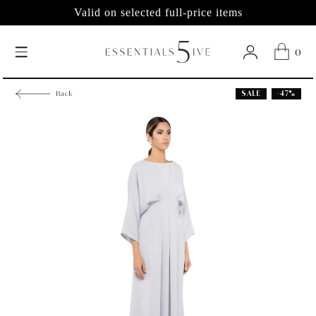
Valid on selected full-price items
0
SALE
-47%
Back