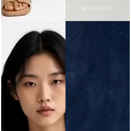
BEST SELLERS
RESORT EDIT