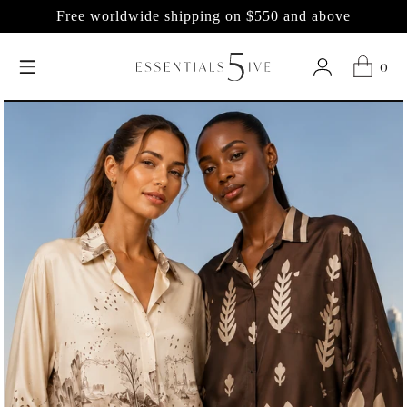
LIVE SHOWS only
0