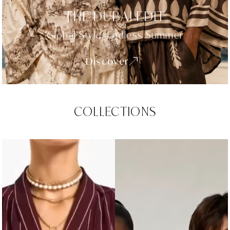
THE DUBAI EDIT
Global Style. Endless Summer
Discover
COLLECTIONS