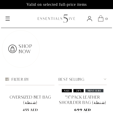
Valid on selected full-price items
0
SHOP
NOW
BEST SELLING
FILTER BY
SALE
-28%
MUST HAVE
OVERSIZED NET BAG
“A” PACK LEATHER
(شنطة)
SHOULDER BAG (شنطة)
455 AED
699 AED