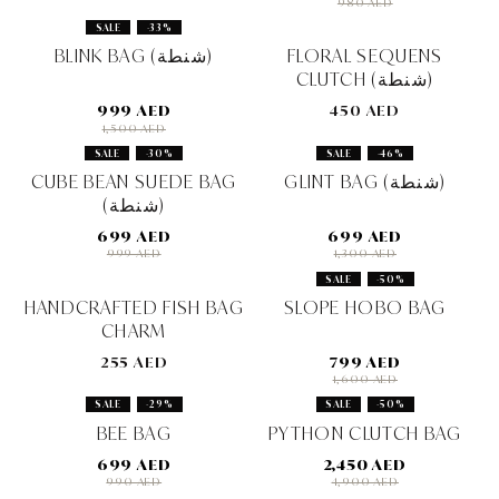
980 AED
SALE
-33%
BLINK BAG (شنطة)
FLORAL SEQUENS
CLUTCH (شنطة)
999 AED
450 AED
1,500 AED
SALE
-30%
SALE
-46%
CUBE BEAN SUEDE BAG
GLINT BAG (شنطة)
(شنطة)
699 AED
699 AED
999 AED
1,300 AED
SALE
-50%
HANDCRAFTED FISH BAG
SLOPE HOBO BAG
CHARM
255 AED
799 AED
1,600 AED
SALE
-29%
SALE
-50%
BEE BAG
PYTHON CLUTCH BAG
699 AED
2,450 AED
990 AED
4,900 AED