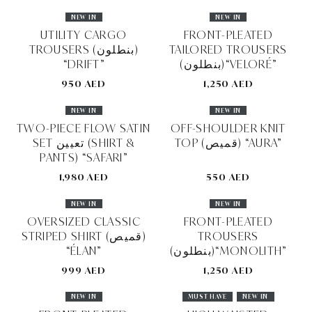
NEW IN
NEW IN
UTILITY CARGO
FRONT-PLEATED
TROUSERS (بنطلون)
TAILORED TROUSERS
“DRIFT”
(بنطلون)“VELORÉ”
950 AED
1,250 AED
NEW IN
NEW IN
TWO-PIECE FLOW SATIN
OFF-SHOULDER KNIT
SET تعيين (SHIRT &
TOP (قميص) “AURA”
PANTS) “SAFARI”
1,980 AED
550 AED
NEW IN
NEW IN
OVERSIZED CLASSIC
FRONT-PLEATED
STRIPED SHIRT (قميص)
TROUSERS
“ÉLAN”
(بنطلون)“MONOLITH”
999 AED
1,250 AED
NEW IN
MUST HAVE
NEW IN