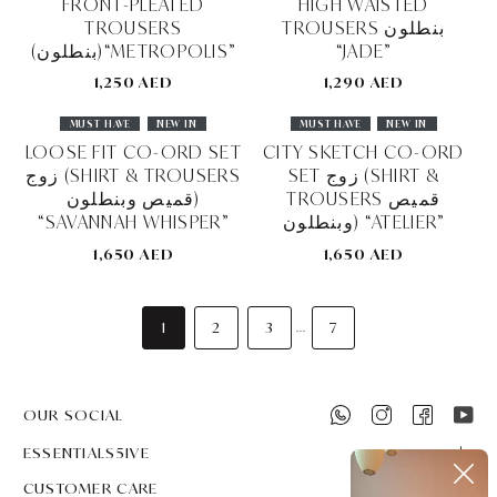
FRONT-PLEATED
HIGH WAISTED
TROUSERS
TROUSERS بنطلون
(بنطلون)“METROPOLIS”
“JADE”
1,250 AED
1,290 AED
MUST HAVE
NEW IN
MUST HAVE
NEW IN
LOOSE FIT CO-ORD SET
CITY SKETCH CO-ORD
زوج (SHIRT & TROUSERS
SET زوج (SHIRT &
قميص وبنطلون)
TROUSERS قميص
“SAVANNAH WHISPER”
وبنطلون) “ATELIER”
1,650 AED
1,650 AED
1
2
3
7
...
OUR SOCIAL
ESSENTIALS5IVE
CUSTOMER CARE