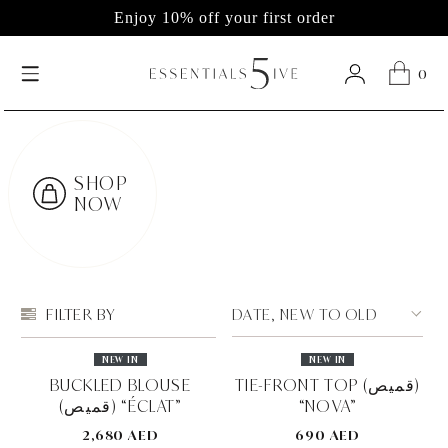
Enjoy 10% off your first order
0
SHOP
NOW
DATE, NEW TO OLD
FILTER BY
NEW IN
NEW IN
BUCKLED BLOUSE
TIE-FRONT TOP (قميص)
(قميص) “ÉCLAT”
“NOVA”
2,680 AED
690 AED