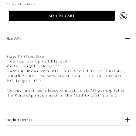
* Free Alterations
ADD TO CART
Size & Fit
Size:
FS (Free Size)
Free Size fits up to UK12/US8
Model height
: 173cm/ 5’7’’
Garment measurements
: Shirt: Shoulders 22’’, Bust 46’’,
Length 27/30’’. Trousers: Waist 28-42’’, Hip 44’’, Inseam
30’’, Length: 43’’;
For any inquiries, please contact us via
WhatsApp
(click
the
WhatsApp icon
next to the “Add to Cart” panel).
Product Details