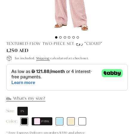
TEXTURED FLOW TWO-PIECE SET زوج “CLOUD”
1,250 AED
Tax included.
Shipping
calculated at checkout.
What's my size?
Size:
FS
Color:
PINK
* Free Express Delivery on orders $550 and above