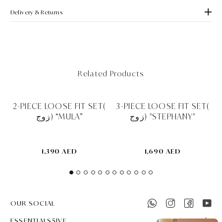
Delivery & Returns
Related Products
2-PIECE LOOSE FIT SET(
3-PIECE LOOSE FIT SET(
زوج) “MULA”
زوج) "STEPHANY"
1,390 AED
1,690 AED
OUR SOCIAL
ESSENTIALS5IVE