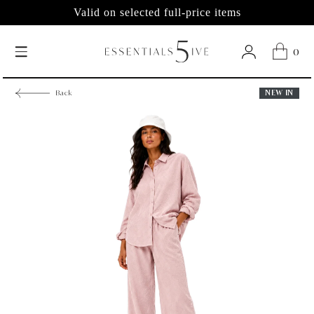
Valid on selected full-price items
0
NEW IN
Back