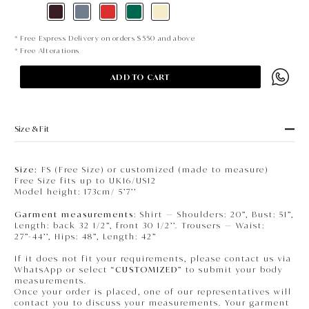
* Free Express Delivery on orders $550 and above
* Free Alterations
ADD TO CART
Size & Fit
Size:
FS (Free Size) or customized (made to measure)
Free Size fits up to UK16/US12
Model height: 173cm/ 5’7’’
Garment measurements
: Shirt — Shoulders: 20”, Bust: 51”,
Length: back 32 1/2”, front 30 1/2’’. Trousers — Waist:
27”-44’’, Hips: 48”, Length: 42”
If it does not fit your requirements, please contact us via
WhatsApp or select “
CUSTOMIZED
” to submit your body
measurements.
Once your order is placed, one of our representatives will
contact you to discuss your measurements. Your garment