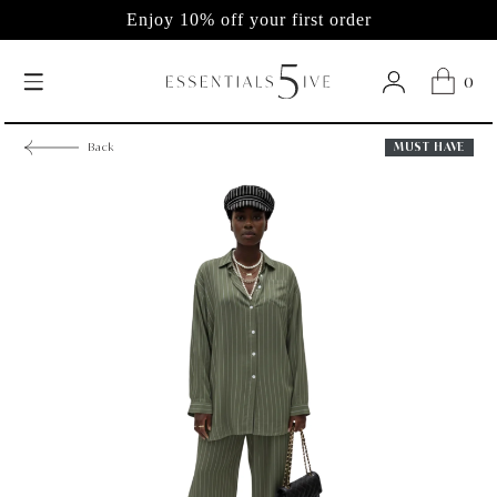
Enjoy 10% off your first order
0
MUST HAVE
Back