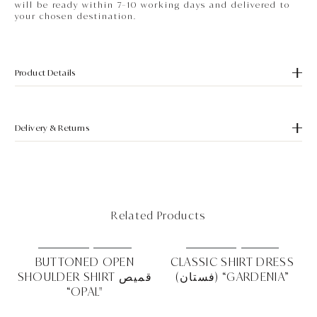
will be ready within 7–10 working days and delivered to
your chosen destination.
Product Details
Delivery & Returns
Related Products
MUST HAVE
NEW IN
MUST HAVE
NEW IN
RD
BUTTONED OPEN
CLASSIC SHIRT DRESS
SHOULDER SHIRT قميص
(فستان) “GARDENIA”
EA"
“OPAL"