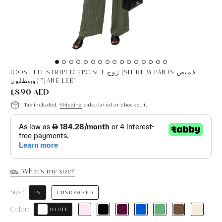
LOOSE FIT STRIPED 2PC SET زوج (SHIRT & PANTS قميص
وبنطلون) “JANE LEE"
1,890 AED
Tax included.
Shipping
calculated at checkout.
What's my size?
Size:
FS
CUSTOMIZED
Color:
WHITE