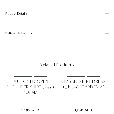
Product Details
Delivery & Returns
Related Products
MUST HAVE
NEW IN
MUST HAVE
NEW IN
RD
BUTTONED OPEN
CLASSIC SHIRT DRESS
SHOULDER SHIRT قميص
(فستان) “GARDENIA”
EA"
“OPAL"
1,599 AED
1,780 AED