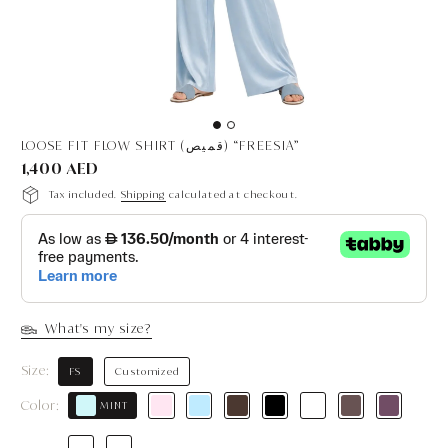
LOOSE FIT FLOW SHIRT (قميص) “FREESIA”
1,400 AED
Tax included.
Shipping
calculated at checkout.
What's my size?
Size:
FS
Customized
Color:
MINT