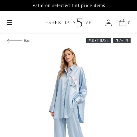
Valid on selected full-price items
0
MUST HAVE
NEW IN
Back