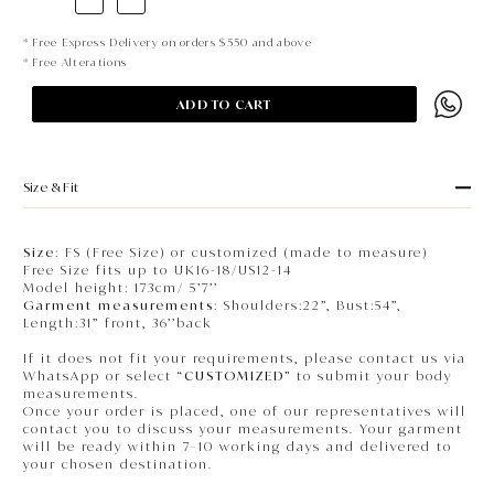
* Free Express Delivery on orders $550 and above
* Free Alterations
ADD TO CART
Size & Fit
Size
: FS (Free Size) or customized (made to measure)
Free Size fits up to UK16-18/US12-14
Model height: 173cm/ 5’7’’
Garment measurements
: Shoulders:22”, Bust:54”,
Length:31” front, 36’’back
If it does not fit your requirements, please contact us via
WhatsApp or select “
CUSTOMIZED
” to submit your body
measurements.
Once your order is placed, one of our representatives will
contact you to discuss your measurements. Your garment
will be ready within 7–10 working days and delivered to
your chosen destination.