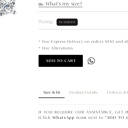
What's my size?
Plating:
PLATINUM
* Free Express Delivery on orders $550 and a
* Free Alterations
ADD TO CART
Size & Fit
Product Details
Delivery &
IF YOU REQUIRE OUR ASSISTANCE, GET 
(Click
WhatsApp icon
next to “
ADD TO 