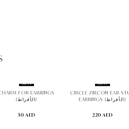
s
GIFTS
GIFTS
CHARM FOR EARRINGS
CIRCLE ZIRCON EAR ST
(الأقراط)
EARRINGS (الأقراط)
30 AED
220 AED