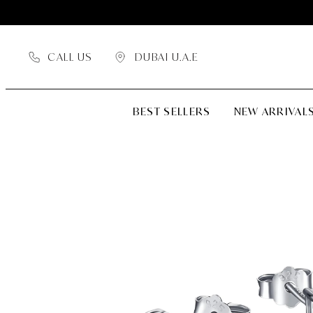
CALL US
DUBAI U.A.E
BEST SELLERS
NEW ARRIVAL