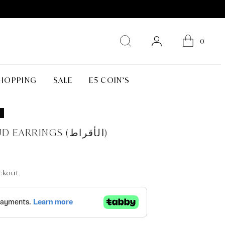
0
SHOPPING
SALE
E5 COIN’S
CLASSIC PRINCESS SQUARE STUD EARRINGS (الأقراط)
ckout.