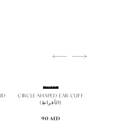
GIFTS
GIFT
UD
CIRCLE-SHAPED EAR CUFF
CLASSIC SQUA
(الأقراط)
10MM STUD 
90 AED
280 