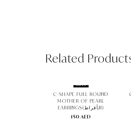
Related Product
GIFTS
GIFTS
NG BANQUET
C-SHAPE FULL ROUND
EARRINGS (الأقراط)
MOTHER OF PEARL
EARRINGS(الأقراط)
0 AED
150 AED