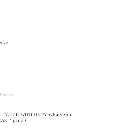
bove
 Returns
IN TOUCH WITH US BY
WhatsApp
CART
“ panel)