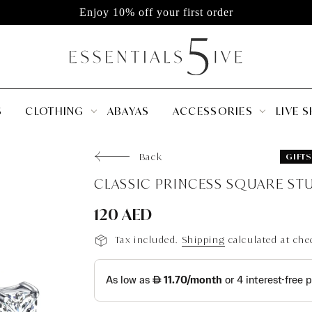
Enjoy 10% off your first order
S
CLOTHING
ABAYAS
ACCESSORIES
LIVE 
Back
GIFTS
120 AED
Tax included.
Shipping
calculated at che