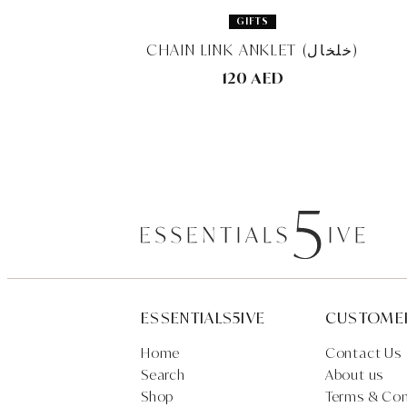
GIFTS
CHAIN LINK ANKLET (خلخال)
120 AED
ESSENTIALS5IVE
CUSTOME
Home
Contact Us
Search
About us
Shop
Terms & Con