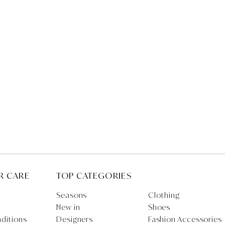
R CARE
TOP CATEGORIES
Seasons
Clothing
New in
Shoes
ditions
Designers
Fashion Accessories