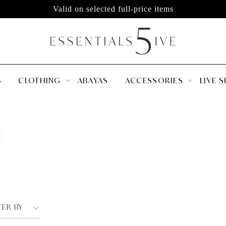
Valid on selected full-price items
S
CLOTHING
ABAYAS
ACCESSORIES
LIVE 
TER BY