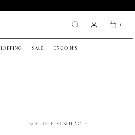
0
SHOPPING
SALE
E5 COIN’S
SORT BY:
BEST SELLING