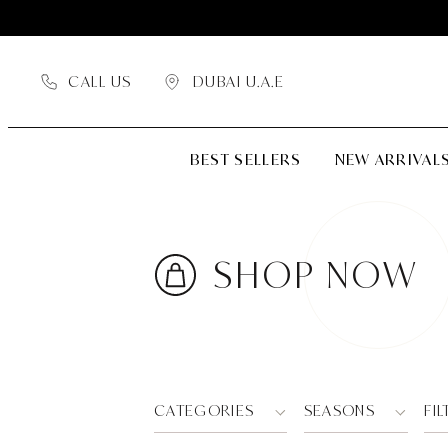
CALL US
DUBAI U.A.E
BEST SELLERS
NEW ARRIVAL
SHOP NOW
CATEGORIES
SEASONS
FIL