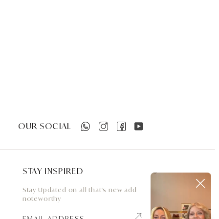
OUR SOCIAL
STAY INSPIRED
Stay Updated on all that's new add
noteworthy